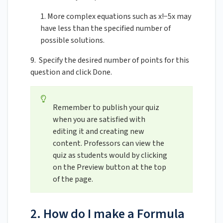
1. More complex equations such as x!−5x may
have less than the specified number of
possible solutions.
9. Specify the desired number of points for this
question and click Done.
Remember to publish your quiz
when you are satisfied with
editing it and creating new
content. Professors can view the
quiz as students would by clicking
on the Preview button at the top
of the page.
2. How do I make a Formula