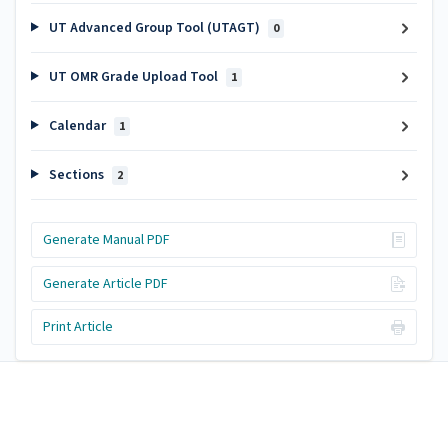
UT Advanced Group Tool (UTAGT)
0
UT OMR Grade Upload Tool
1
Calendar
1
Sections
2
Generate Manual PDF
Generate Article PDF
Print Article