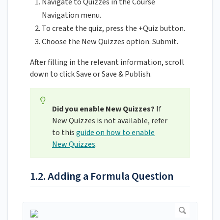
Navigate to Quizzes in the Course
Navigation menu.
To create the quiz, press the +Quiz button.
Choose the New Quizzes option. Submit.
After filling in the relevant information, scroll
down to click Save or Save & Publish.
Did you enable New Quizzes?
If
New Quizzes is not available, refer
to this
guide on how to enable
New Quizzes
.
1.2. Adding a Formula Question