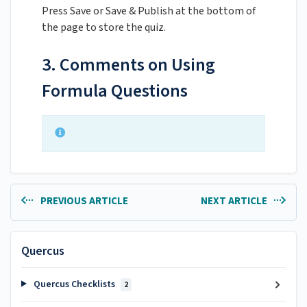
Press Save or Save & Publish at the bottom of
the page to store the quiz.
3. Comments on Using
Formula Questions
PREVIOUS ARTICLE
NEXT ARTICLE
Quercus
Quercus Checklists
2