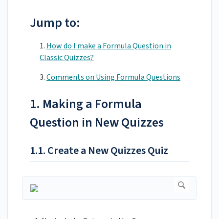
Jump to:
1.
How do I make a Formula Question in
Classic Quizzes?
3.
Comments on Using Formula Questions
1. Making a Formula
Question in New Quizzes
1.1. Create a New Quizzes Quiz