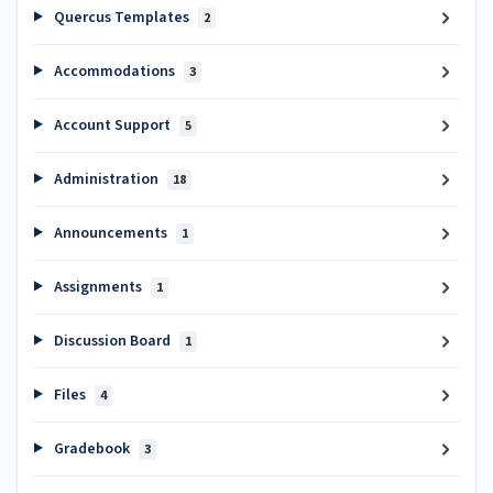
Quercus Templates
2
Accommodations
3
Account Support
5
Administration
18
Announcements
1
Assignments
1
Discussion Board
1
Files
4
Gradebook
3