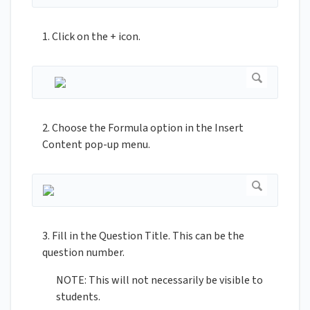
1. Click on the + icon.
2. Choose the Formula option in the Insert
Content pop-up menu.
3. Fill in the Question Title. This can be the
question number.
NOTE: This will not necessarily be visible to
students.