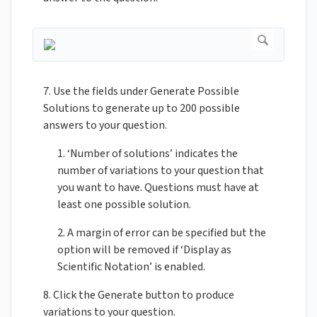
7. Use the fields under Generate Possible
Solutions to generate up to 200 possible
answers to your question.
1. ‘Number of solutions’ indicates the
number of variations to your question that
you want to have. Questions must have at
least one possible solution.
2. A margin of error can be specified but the
option will be removed if ‘Display as
Scientific Notation’ is enabled.
8. Click the Generate button to produce
variations to your question.