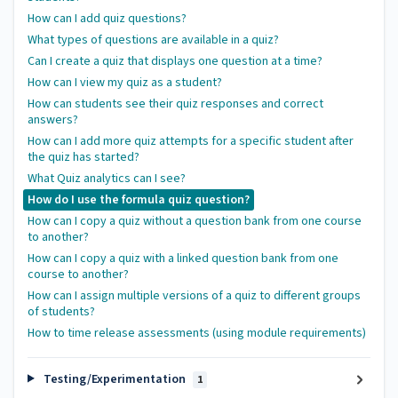
How can I add quiz questions?
What types of questions are available in a quiz?
Can I create a quiz that displays one question at a time?
How can I view my quiz as a student?
How can students see their quiz responses and correct
answers?
How can I add more quiz attempts for a specific student after
the quiz has started?
What Quiz analytics can I see?
How do I use the formula quiz question?
How can I copy a quiz without a question bank from one course
to another?
How can I copy a quiz with a linked question bank from one
course to another?
How can I assign multiple versions of a quiz to different groups
of students?
How to time release assessments (using module requirements)
Testing/Experimentation
1