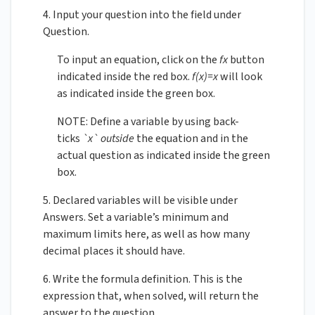
4. Input your question into the field under
Question.
To input an equation, click on the
fx
button
indicated inside the red box.
f(x)=x
will look
as indicated inside the green box.
NOTE: Define a variable by using back-
ticks
`x`
outside
the equation and in the
actual question as indicated inside the green
box.
5. Declared variables will be visible under
Answers. Set a variable’s minimum and
maximum limits here, as well as how many
decimal places it should have.
6. Write the formula definition. This is the
expression that, when solved, will return the
answer to the question.