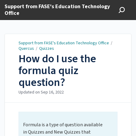
Support from FASE's Education Technology
Office
Support from FASE's Education Technology Office
/
Quercus
/
Quizzes
How do I use the
formula quiz
question?
Updated on
Sep 16, 2022
Formula is a type of question available
in Quizzes and New Quizzes that