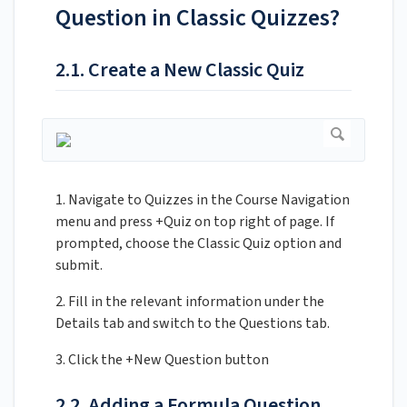
Question in Classic Quizzes?
2.1. Create a New Classic Quiz
1. Navigate to Quizzes in the Course Navigation
menu and press +Quiz on top right of page. If
prompted, choose the Classic Quiz option and
submit.
2. Fill in the relevant information under the
Details tab and switch to the Questions tab.
3. Click the +New Question button
2.2. Adding a Formula Question