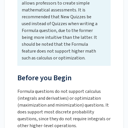
allows professors to create simple
mathematical assessments. It is
recommended that New Quizzes be
used instead of Quizzes when writing a
Formula question, due to the former
being more intuitive than the latter. It
should be noted that the Formula
feature does not support higher math
such as calculus or optimization.
Before you Begin
Formula questions do not support calculus
(integrals and derivatives) or optimization
(maximization and minimization) questions. It
does support most discrete probability
questions, since they do not require integrals or
other higher-level operations.