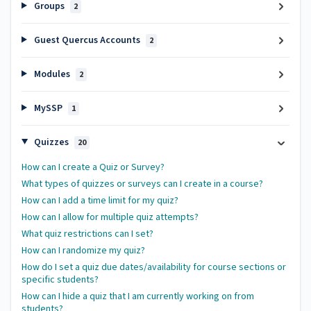
Groups
2
Guest Quercus Accounts
2
Modules
2
MySSP
1
Quizzes
20
How can I create a Quiz or Survey?
What types of quizzes or surveys can I create in a course?
How can I add a time limit for my quiz?
How can I allow for multiple quiz attempts?
What quiz restrictions can I set?
How can I randomize my quiz?
How do I set a quiz due dates/availability for course sections or
specific students?
How can I hide a quiz that I am currently working on from
students?