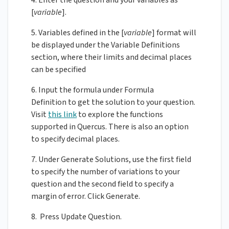
4. Enter the question and your variables as
[
variable
].
5. Variables defined in the [
variable
] format will
be displayed under the Variable Definitions
section, where their limits and decimal places
can be specified
6. Input the formula under Formula
Definition to get the solution to your question.
Visit
this link
to explore the functions
supported in Quercus. There is also an option
to specify decimal places.
7. Under Generate Solutions, use the first field
to specify the number of variations to your
question and the second field to specify a
margin of error. Click Generate.
8. Press Update Question.