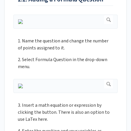
1. Name the question and change the number
of points assigned to it.
2. Select Formula Question in the drop-down
menu.
3. Insert a math equation or expression by
clicking the button. There is also an option to
use LaTex here.