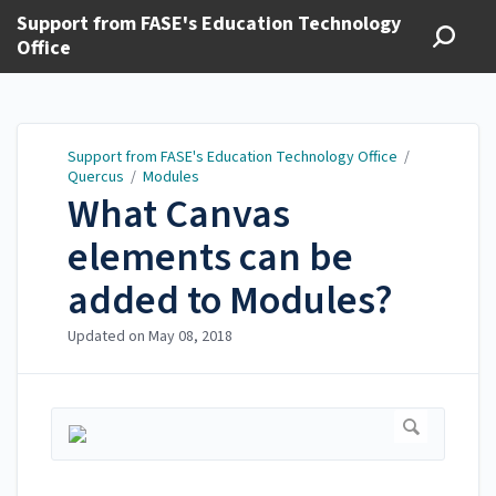
Support from FASE's Education Technology
Office
Support from FASE's Education Technology Office
/
Quercus
/
Modules
What Canvas
elements can be
added to Modules?
Updated on
May 08, 2018