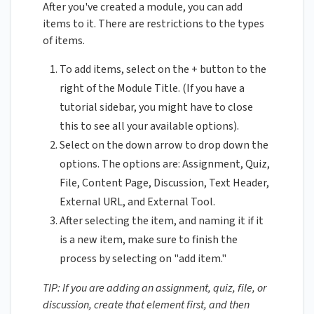
After you've created a module, you can add
items to it. There are restrictions to the types
of items.
To add items, select on the + button to the
right of the Module Title. (If you have a
tutorial sidebar, you might have to close
this to see all your available options).
Select on the down arrow to drop down the
options. The options are: Assignment, Quiz,
File, Content Page, Discussion, Text Header,
External URL, and External Tool.
After selecting the item, and naming it if it
is a new item, make sure to finish the
process by selecting on "add item."
TIP: If you are adding an assignment, quiz, file, or
discussion, create that element first, and then