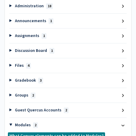
Administration
18
Announcements
1
Assignments
1
Discussion Board
1
Files
4
Gradebook
3
Groups
2
Guest Quercus Accounts
2
Modules
2
What Canvas elements can be added to Modules?