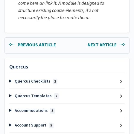
come here an link it. A module is designed to
structure existing course elements, it's not
necessarily the place to create them.
PREVIOUS ARTICLE
NEXT ARTICLE
Quercus
Quercus Checklists
2
Quercus Templates
2
Accommodations
3
Account Support
5