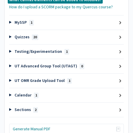
How do I upload a SCORM package to my Quercus course?
MySSP
1
Quizzes
20
Testing/Experimentation
1
UT Advanced Group Tool (UTAGT)
0
UT OMR Grade Upload Tool
1
Calendar
1
Sections
2
Generate Manual PDF