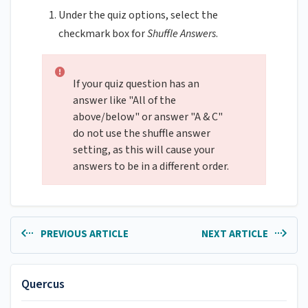
Under the quiz options, select the
checkmark box for
Shuffle Answers
.
If your quiz question has an
answer like "All of the
above/below" or answer "A & C"
do not use the shuffle answer
setting, as this will cause your
answers to be in a different order.
PREVIOUS ARTICLE
NEXT ARTICLE
Quercus