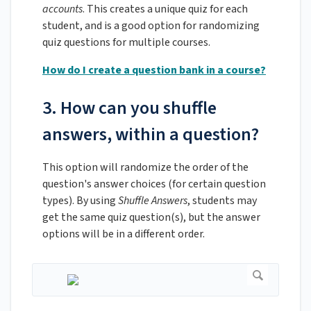
accounts
. This creates a unique quiz for each
student, and is a good option for randomizing
quiz questions for multiple courses.
How do I create a question bank in a course?
3. How can you shuffle
answers, within a question?
This option will randomize the order of the
question's answer choices (for certain question
types). By using
Shuffle Answers
, students may
get the same quiz question(s), but the answer
options will be in a different order.