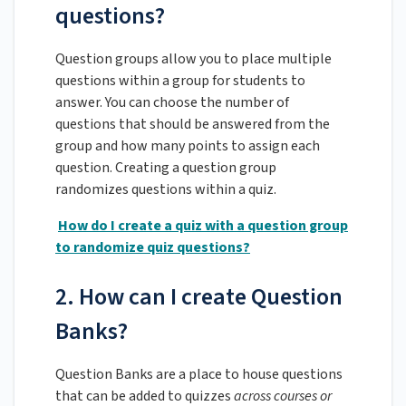
questions?
Question groups allow you to place multiple
questions within a group for students to
answer. You can choose the number of
questions that should be answered from the
group and how many points to assign each
question. Creating a question group
randomizes questions within a quiz.
How do I create a quiz with a question group
to randomize quiz questions?
2. How can I create Question
Banks?
Question Banks are a place to house questions
that can be added to quizzes
across courses or