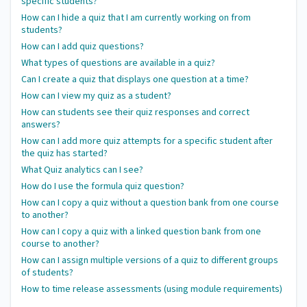
specific students?
How can I hide a quiz that I am currently working on from
students?
How can I add quiz questions?
What types of questions are available in a quiz?
Can I create a quiz that displays one question at a time?
How can I view my quiz as a student?
How can students see their quiz responses and correct
answers?
How can I add more quiz attempts for a specific student after
the quiz has started?
What Quiz analytics can I see?
How do I use the formula quiz question?
How can I copy a quiz without a question bank from one course
to another?
How can I copy a quiz with a linked question bank from one
course to another?
How can I assign multiple versions of a quiz to different groups
of students?
How to time release assessments (using module requirements)