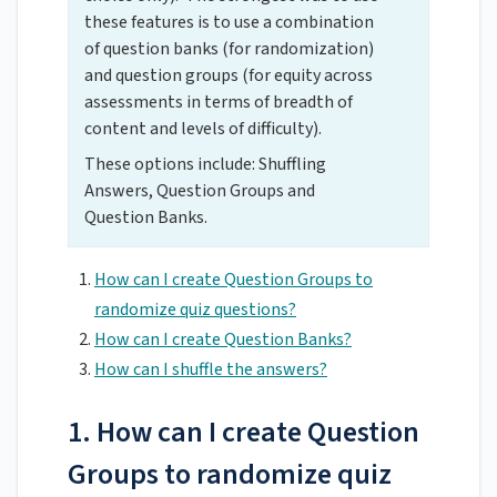
these features is to use a combination
of question banks (for randomization)
and question groups (for equity across
assessments in terms of breadth of
content and levels of difficulty).
These options include: Shuffling
Answers, Question Groups and
Question Banks.
How can I create Question Groups to
randomize quiz questions?
How can I create Question Banks?
How can I shuffle the answers?
1. How can I create Question
Groups to randomize quiz