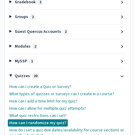
Gradebook
3
Groups
2
Guest Quercus Accounts
2
Modules
2
MySSP
1
Quizzes
20
How can I create a Quiz or Survey?
What types of quizzes or surveys can I create in a course?
How can I add a time limit for my quiz?
How can I allow for multiple quiz attempts?
What quiz restrictions can I set?
How can I randomize my quiz?
How do I set a quiz due dates/availability for course sections or