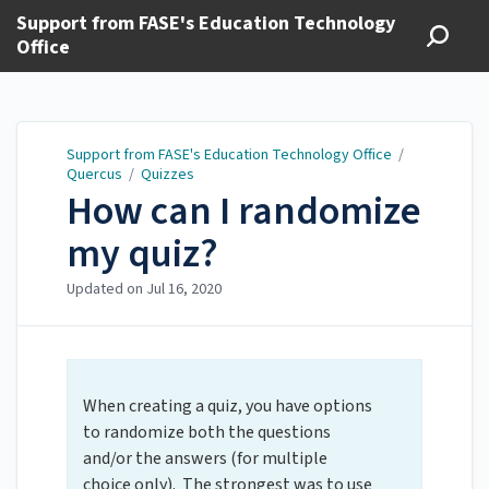
Support from FASE's Education Technology
Office
Support from FASE's Education Technology Office
/
Quercus
/
Quizzes
How can I randomize
my quiz?
Updated on
Jul 16, 2020
When creating a quiz, you have options
to randomize both the questions
and/or the answers (for multiple
choice only). The strongest was to use