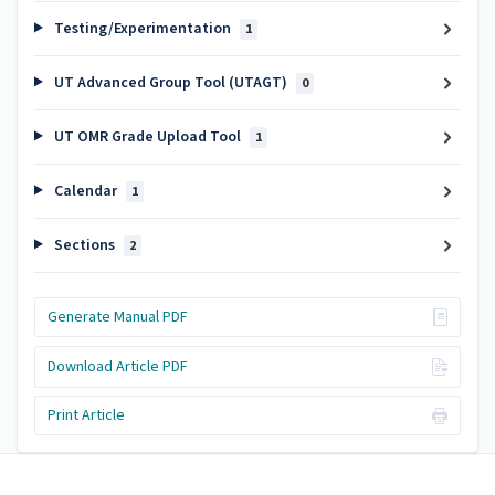
Testing/Experimentation
1
UT Advanced Group Tool (UTAGT)
0
UT OMR Grade Upload Tool
1
Calendar
1
Sections
2
Generate Manual PDF
Download Article PDF
Print Article