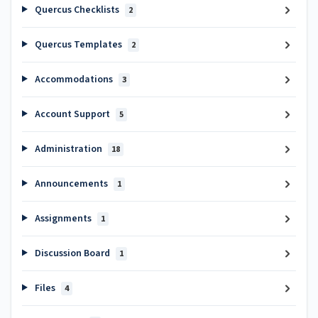
Quercus Checklists
2
Quercus Templates
2
Accommodations
3
Account Support
5
Administration
18
Announcements
1
Assignments
1
Discussion Board
1
Files
4