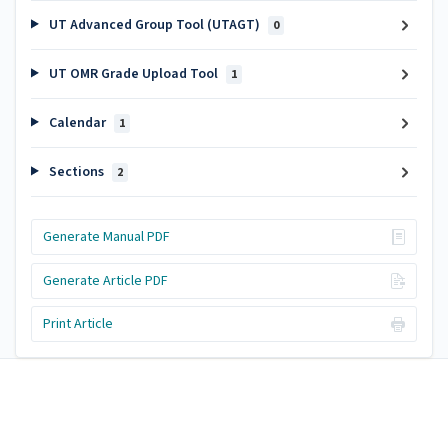
UT Advanced Group Tool (UTAGT)
0
UT OMR Grade Upload Tool
1
Calendar
1
Sections
2
Generate Manual PDF
Generate Article PDF
Print Article