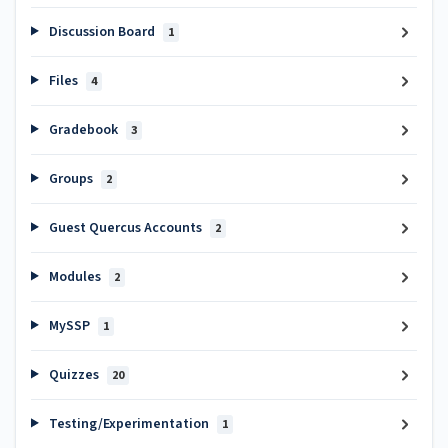
Discussion Board
1
Files
4
Gradebook
3
Groups
2
Guest Quercus Accounts
2
Modules
2
MySSP
1
Quizzes
20
Testing/Experimentation
1