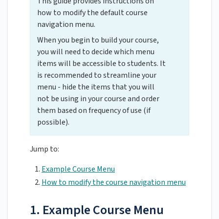
This guide provides instructions on
how to modify the default course
navigation menu.
When you begin to build your course,
you will need to decide which menu
items will be accessible to students. It
is recommended to streamline your
menu - hide the items that you will
not be using in your course and order
them based on frequency of use (if
possible).
Jump to:
Example Course Menu
How to modify the course navigation menu
1. Example Course Menu