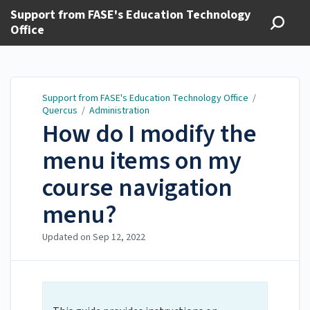
Support from FASE's Education Technology
Office
Support from FASE's Education Technology Office
/
Quercus
/
Administration
How do I modify the
menu items on my
course navigation
menu?
Updated on
Sep 12, 2022