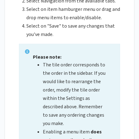
Select Navigation from the available tabs.
Select on item hamburger menu or drag and
drop menu items to enable/disable.
Select on "Save" to save any changes that
you've made.
Please note:
The tile order corresponds to
the order in the sidebar. If you
would like to rearrange the
order, modify the tile order
within the Settings as
described above. Remember
to save any ordering changes
you make.
Enabling a menu item
does