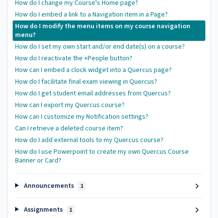
How do I change my Course's Home page?
How do I embed a link to a Navigation item in a Page?
How do I modify the menu items on my course navigation
menu?
How do I set my own start and/or end date(s) on a course?
How do I reactivate the +People button?
How can I embed a clock widget into a Quercus page?
How do I facilitate final exam viewing in Quercus?
How do I get student email addresses from Quercus?
How can I export my Quercus course?
How can I customize my Notification settings?
Can I retrieve a deleted course item?
How do I add external tools to my Quercus course?
How do I use Powerpoint to create my own Quercus Course
Banner or Card?
Announcements
1
Assignments
1