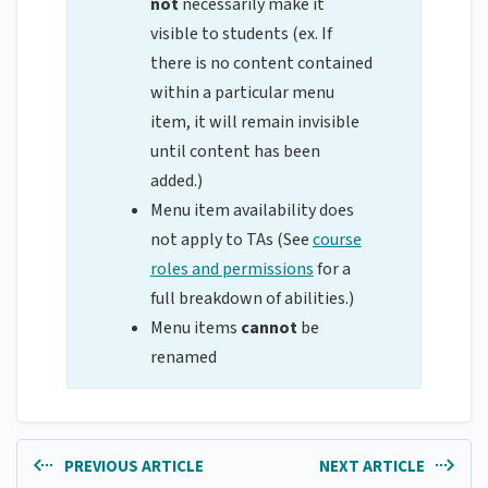
not
necessarily make it
visible to students (ex. If
there is no content contained
within a particular menu
item, it will remain invisible
until content has been
added.)
Menu item availability does
not apply to TAs (See
course
roles and permissions
for a
full breakdown of abilities.)
Menu items
cannot
be
renamed
PREVIOUS ARTICLE
NEXT ARTICLE