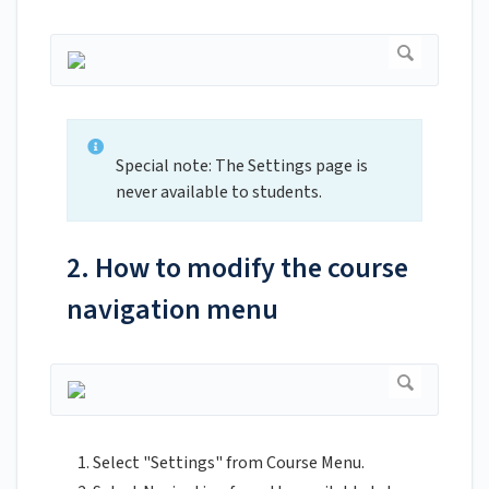
Special note: The Settings page is
never available to students.
2. How to modify the course
navigation menu
Select "Settings" from Course Menu.