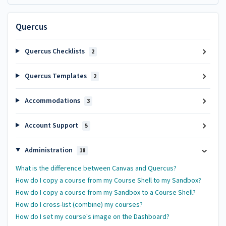
Quercus
Quercus Checklists
2
Quercus Templates
2
Accommodations
3
Account Support
5
Administration
18
What is the difference between Canvas and Quercus?
How do I copy a course from my Course Shell to my Sandbox?
How do I copy a course from my Sandbox to a Course Shell?
How do I cross-list (combine) my courses?
How do I set my course's image on the Dashboard?