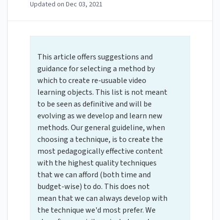
Updated on
Dec 03, 2021
This article offers suggestions and
guidance for selecting a method by
which to create re-usuable video
learning objects. This list is not meant
to be seen as definitive and will be
evolving as we develop and learn new
methods. Our general guideline, when
choosing a technique, is to create the
most pedagogically effective content
with the highest quality techniques
that we can afford (both time and
budget-wise) to do. This does not
mean that we can always develop with
the technique we'd most prefer. We