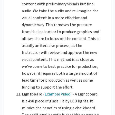
content with preliminary visuals but final
audio. We take the audio and re-imagine the
visual content in a more effective and
dynamic way. This removes the pressure
from the instructor to produce graphics and
allows them to focus on the content. This is
usually an iterative process, as the
Instructor will review and approve the new
visual content. This method is as close as
we've come to best practice for production,
however it requires both a large amount of
lead time for production as well as some
funding to support the effort.
Lightboard
(
Example Video
) - A Lightboard
is a 4x8 piece of glass, lit by LED lights. It
mimics the benefits of using a chalkboard.