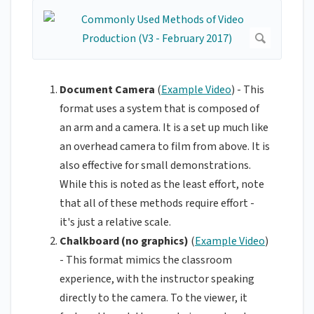
Document Camera
(
Example Video
) - This
format uses a system that is composed of
an arm and a camera. It is a set up much like
an overhead camera to film from above. It is
also effective for small demonstrations.
While this is noted as the least effort, note
that all of these methods require effort -
it's just a relative scale.
Chalkboard (no graphics)
(
Example Video
)
- This format mimics the classroom
experience, with the instructor speaking
directly to the camera. To the viewer, it