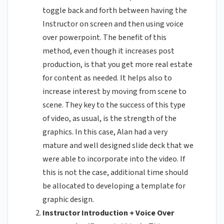
toggle back and forth between having the
Instructor on screen and then using voice
over powerpoint. The benefit of this
method, even though it increases post
production, is that you get more real estate
for content as needed. It helps also to
increase interest by moving from scene to
scene. They key to the success of this type
of video, as usual, is the strength of the
graphics. In this case, Alan had a very
mature and well designed slide deck that we
were able to incorporate into the video. If
this is not the case, additional time should
be allocated to developing a template for
graphic design.
Instructor Introduction + Voice Over