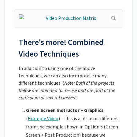
There's more! Combined
Video Techniques
In addition to using one of the above
techniques, we can also incorporate many
different techniques. (
Note: Both of the projects
below are intended for re-use and are part of the
curriculum of several classes.
)
Green Screen Instructor + Graphics
(
Example Video
) - This is a little bit different
from the example shown in Option 5 (Green
Screen + Post Production) because we