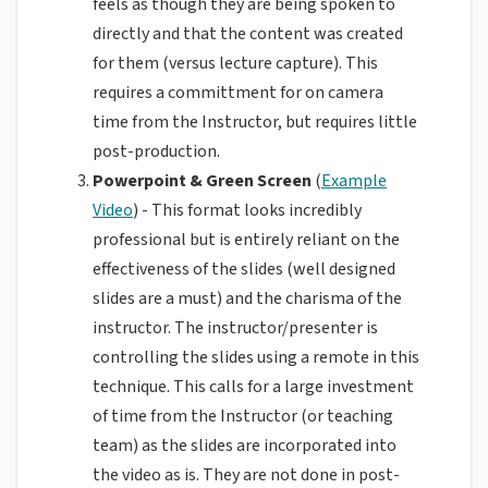
feels as though they are being spoken to
directly and that the content was created
for them (versus lecture capture). This
requires a committment for on camera
time from the Instructor, but requires little
post-production.
Powerpoint & Green Screen
(
Example
Video
) - This format looks incredibly
professional but is entirely reliant on the
effectiveness of the slides (well designed
slides are a must) and the charisma of the
instructor. The instructor/presenter is
controlling the slides using a remote in this
technique. This calls for a large investment
of time from the Instructor (or teaching
team) as the slides are incorporated into
the video as is. They are not done in post-