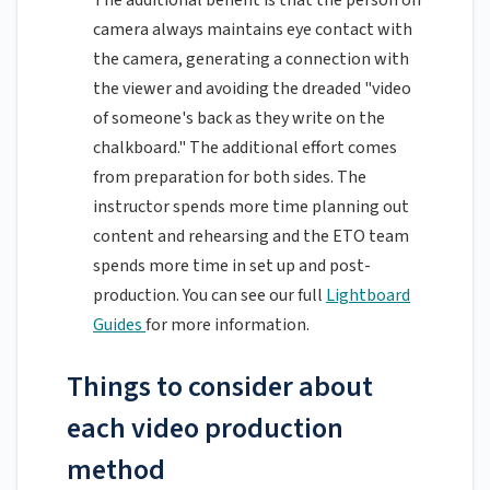
The additional benefit is that the person on
camera always maintains eye contact with
the camera, generating a connection with
the viewer and avoiding the dreaded "video
of someone's back as they write on the
chalkboard." The additional effort comes
from preparation for both sides. The
instructor spends more time planning out
content and rehearsing and the ETO team
spends more time in set up and post-
production. You can see our full
Lightboard
Guides
for more information.
Things to consider about
each video production
method