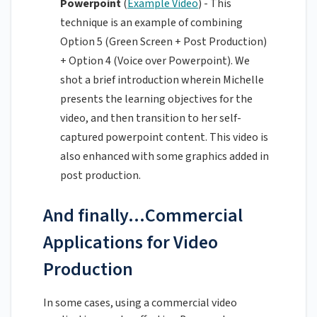
Powerpoint
(
Example Video
) - This
technique is an example of combining
Option 5 (Green Screen + Post Production)
+ Option 4 (Voice over Powerpoint). We
shot a brief introduction wherein Michelle
presents the learning objectives for the
video, and then transition to her self-
captured powerpoint content. This video is
also enhanced with some graphics added in
post production.
And finally...Commercial
Applications for Video
Production
In some cases, using a commercial video