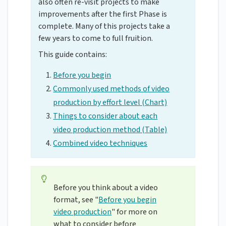
also often re-visit projects to make
improvements after the first Phase is
complete. Many of this projects take a
few years to come to full fruition.
This guide contains:
Before you begin
Commonly used methods of video
production by effort level (Chart)
Things to consider about each
video production method (Table)
Combined video techniques
Before you think about a video
format, see "
Before you begin
video production
" for more on
what to consider before