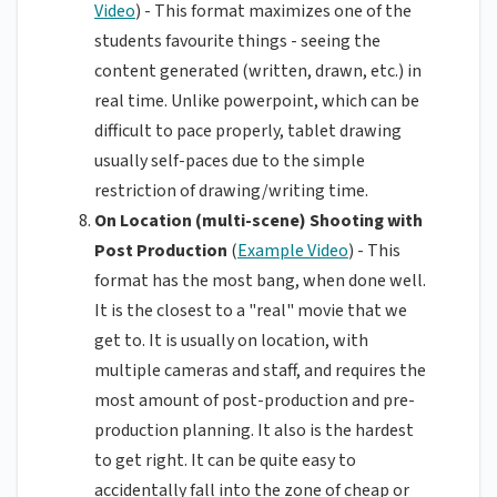
Video
) - This format maximizes one of the
students favourite things - seeing the
content generated (written, drawn, etc.) in
real time. Unlike powerpoint, which can be
difficult to pace properly, tablet drawing
usually self-paces due to the simple
restriction of drawing/writing time.
On Location (multi-scene) Shooting with
Post Production
(
Example Video
) - This
format has the most bang, when done well.
It is the closest to a "real" movie that we
get to. It is usually on location, with
multiple cameras and staff, and requires the
most amount of post-production and pre-
production planning. It also is the hardest
to get right. It can be quite easy to
accidentally fall into the zone of cheap or