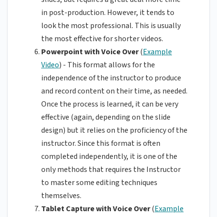
in post-production. However, it tends to
look the most professional. This is usually
the most effective for shorter videos.
Powerpoint with Voice Over
(
Example
Video
) - This format allows for the
independence of the instructor to produce
and record content on their time, as needed.
Once the process is learned, it can be very
effective (again, depending on the slide
design) but it relies on the proficiency of the
instructor. Since this format is often
completed independently, it is one of the
only methods that requires the Instructor
to master some editing techniques
themselves.
Tablet Capture with Voice Over
(
Example