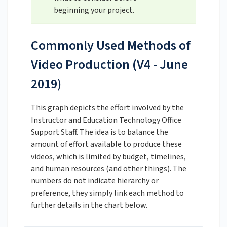
beginning your project.
Commonly Used Methods of
Video Production (V4 - June
2019)
This graph depicts the effort involved by the
Instructor and Education Technology Office
Support Staff. The idea is to balance the
amount of effort available to produce these
videos, which is limited by budget, timelines,
and human resources (and other things). The
numbers do not indicate hierarchy or
preference, they simply link each method to
further details in the chart below.