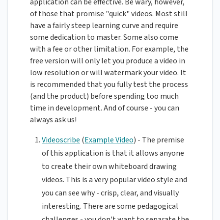
application can be effective. Be wary, however,
of those that promise "quick" videos. Most still
have a fairly steep learning curve and require
some dedication to master. Some also come
with a fee or other limitation. For example, the
free version will only let you produce a video in
low resolution or will watermark your video. It
is recommended that you fully test the process
(and the product) before spending too much
time in development. And of course - you can
always ask us!
Videoscribe
(
Example Video
) - The premise
of this application is that it allows anyone
to create their own whiteboard drawing
videos. This is a very popular video style and
you can see why - crisp, clear, and visually
interesting. There are some pedagogical
challenges - you don't want to separate the