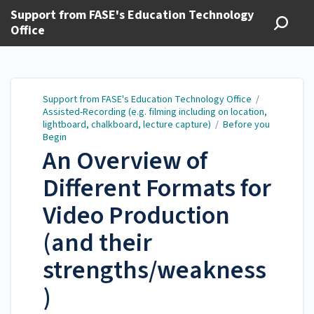
Support from FASE's Education Technology
Office
Support from FASE's Education Technology Office
/
Assisted-Recording (e.g. filming including on location,
lightboard, chalkboard, lecture capture)
/
Before you
Begin
An Overview of
Different Formats for
Video Production
(and their
strengths/weakness
)