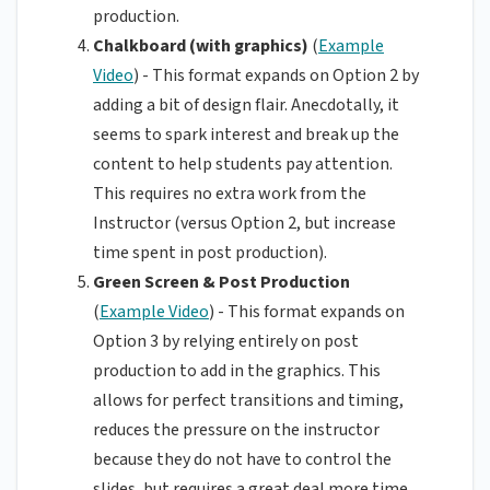
production.
Chalkboard (with graphics)
(
Example
Video
) - This format expands on Option 2 by
adding a bit of design flair. Anecdotally, it
seems to spark interest and break up the
content to help students pay attention.
This requires no extra work from the
Instructor (versus Option 2, but increase
time spent in post production).
Green Screen & Post Production
(
Example Video
) - This format expands on
Option 3 by relying entirely on post
production to add in the graphics. This
allows for perfect transitions and timing,
reduces the pressure on the instructor
because they do not have to control the
slides, but requires a great deal more time