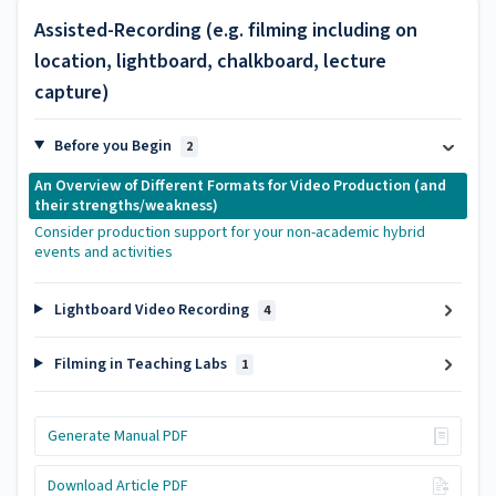
Assisted-Recording (e.g. filming including on
location, lightboard, chalkboard, lecture
capture)
Before you Begin
2
An Overview of Different Formats for Video Production (and
their strengths/weakness)
Consider production support for your non-academic hybrid
events and activities
Lightboard Video Recording
4
Filming in Teaching Labs
1
Generate Manual PDF
Download Article PDF