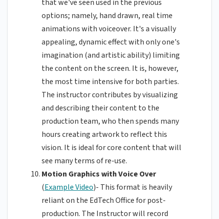
that we've seen used in the previous
options; namely, hand drawn, real time
animations with voiceover. It's a visually
appealing, dynamic effect with only one's
imagination (and artistic ability) limiting
the content on the screen. It is, however,
the most time intensive for both parties.
The instructor contributes by visualizing
and describing their content to the
production team, who then spends many
hours creating artwork to reflect this
vision. It is ideal for core content that will
see many terms of re-use.
Motion Graphics with Voice Over
(
Example Video
)- This format is heavily
reliant on the EdTech Office for post-
production. The Instructor will record