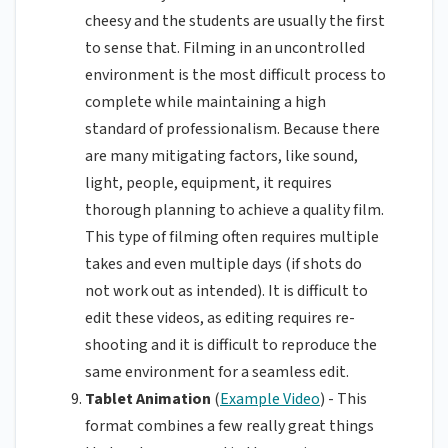
cheesy and the students are usually the first
to sense that. Filming in an uncontrolled
environment is the most difficult process to
complete while maintaining a high
standard of professionalism. Because there
are many mitigating factors, like sound,
light, people, equipment, it requires
thorough planning to achieve a quality film.
This type of filming often requires multiple
takes and even multiple days (if shots do
not work out as intended). It is difficult to
edit these videos, as editing requires re-
shooting and it is difficult to reproduce the
same environment for a seamless edit.
Tablet Animation
(
Example Video
) - This
format combines a few really great things