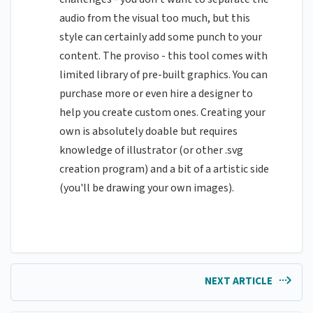
audio from the visual too much, but this
style can certainly add some punch to your
content. The proviso - this tool comes with
limited library of pre-built graphics. You can
purchase more or even hire a designer to
help you create custom ones. Creating your
own is absolutely doable but requires
knowledge of illustrator (or other .svg
creation program) and a bit of a artistic side
(you'll be drawing your own images).
NEXT ARTICLE