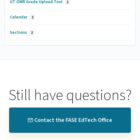
UT OMR Grade Upload Tool
1
Calendar
1
Sections
2
Still have questions?
Contact the FASE EdTech Office