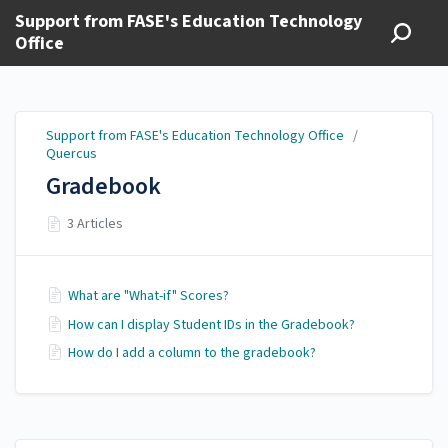
Support from FASE's Education Technology
Office
Support from FASE's Education Technology Office
/
Quercus
Gradebook
3 Articles
What are "What-if" Scores?
How can I display Student IDs in the Gradebook?
How do I add a column to the gradebook?