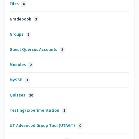
Files
4
Gradebook
3
Groups
2
Guest Quercus Accounts
2
Modules
2
MySSP
1
Quizzes
20
Testing/Experimentation
1
UT Advanced Group Tool (UTAGT)
0