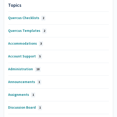
Topics
Quercus Checklists
2
Quercus Templates
2
Accommodations
3
Account Support
5
Administration
18
Announcements
1
Assignments
1
Discussion Board
1