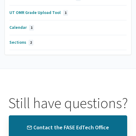
UT OMR Grade Upload Tool
1
Calendar
1
Sections
2
Still have questions?
Contact the FASE EdTech Office