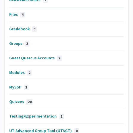
1
Files
4
Gradebook
3
Groups
2
Guest Quercus Accounts
2
Modules
2
MySSP
1
Quizzes
20
Testing/Experimentation
1
UT Advanced Group Tool (UTAGT)
0