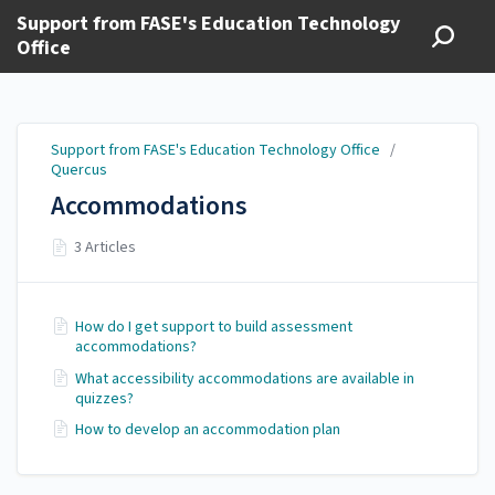
Support from FASE's Education Technology
Office
Support from FASE's Education Technology Office
/
Quercus
Accommodations
3 Articles
How do I get support to build assessment
accommodations?
What accessibility accommodations are available in
quizzes?
How to develop an accommodation plan