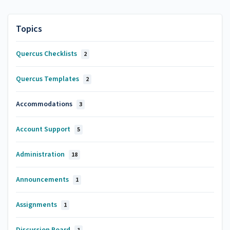
Topics
Quercus Checklists
2
Quercus Templates
2
Accommodations
3
Account Support
5
Administration
18
Announcements
1
Assignments
1
Discussion Board