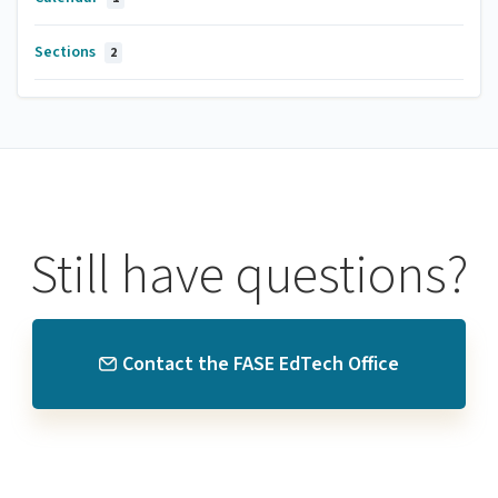
Sections
2
Still have questions?
Contact the FASE EdTech Office