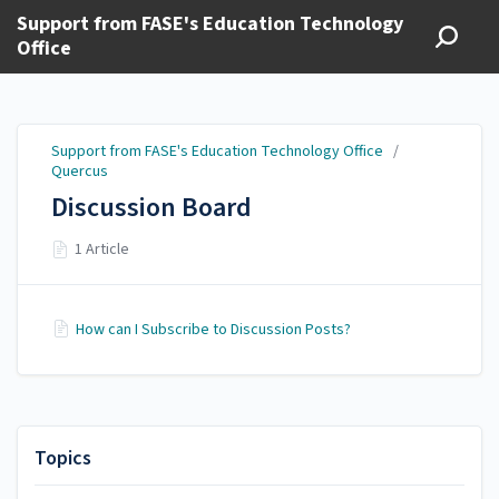
Support from FASE's Education Technology
Office
Support from FASE's Education Technology Office
/
Quercus
Discussion Board
1 Article
How can I Subscribe to Discussion Posts?
Topics