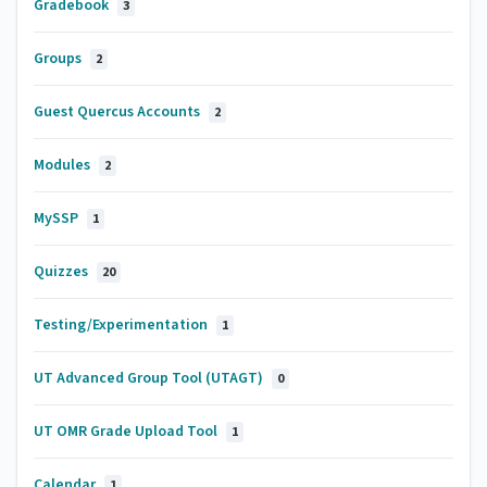
Gradebook
3
Groups
2
Guest Quercus Accounts
2
Modules
2
MySSP
1
Quizzes
20
Testing/Experimentation
1
UT Advanced Group Tool (UTAGT)
0
UT OMR Grade Upload Tool
1
Calendar
1