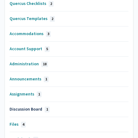
Quercus Checklists
2
Quercus Templates
2
Accommodations
3
Account Support
5
Administration
18
Announcements
1
Assignments
1
Discussion Board
1
Files
4