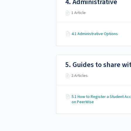
4. Administrative
1 Article
4.1 Administrative Options
5. Guides to share wi
2 Articles
5.1 How to Register a Student Ac
on PeerWise