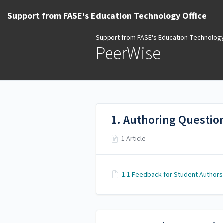
Support from FASE's Education Technology Office
Support from FASE's Education Technology
PeerWise
1. Authoring Questio
1 Article
1.1 Feedback for Student Authors