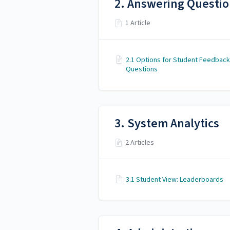
2. Answering Questi
1 Article
2.1 Options for Student Feedback
Questions
3. System Analytics
2 Articles
3.1 Student View: Leaderboards