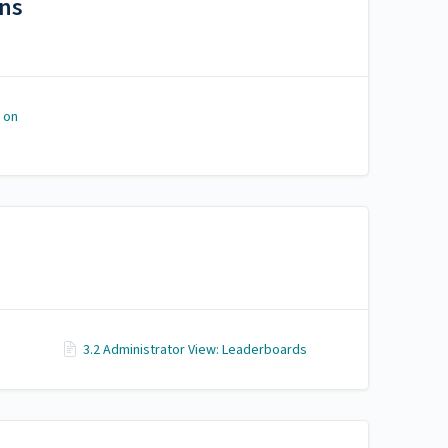
ons
 on
3.2 Administrator View: Leaderboards