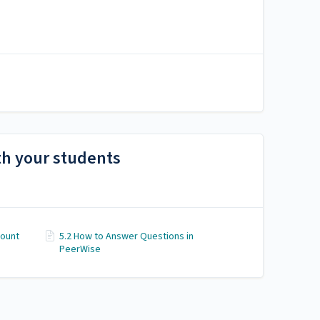
th your students
count
5.2 How to Answer Questions in
PeerWise