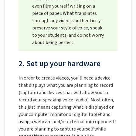
even film yourself writing on a
piece of paper. What translates
through any video is authenticity -
preserve your style of voice, speak
to your students, and do not worry
about being perfect.
2. Set up your hardware
In order to create videos, you'll need a device
that displays what you are planning to record
(capture) and devices that will allow you to
record your speaking voice (audio). Most often,
this just means capturing what is displayed on
your computer monitor or digital tablet and
using a webcam and/or external mircophone. If
you are planning to capture yourself while