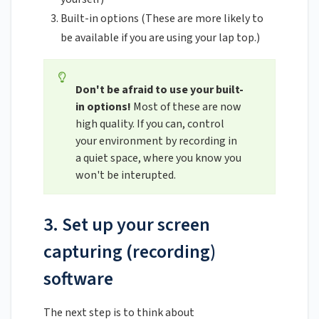
Built-in options (These are more likely to
be available if you are using your lap top.)
Don't be afraid to use your built-
in options!
Most of these are now
high quality. If you can, control
your environment by recording in
a quiet space, where you know you
won't be interupted.
3. Set up your screen
capturing (recording)
software
The next step is to think about