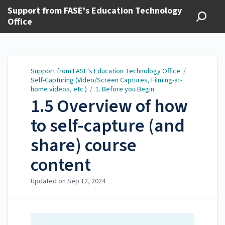
Support from FASE's Education Technology
Office
Support from FASE's Education Technology Office
/
Self-Capturing (Video/Screen Captures, Filming-at-
home videos, etc.)
/
1. Before you Begin
1.5 Overview of how
to self-capture (and
share) course
content
Updated on
Sep 12, 2024