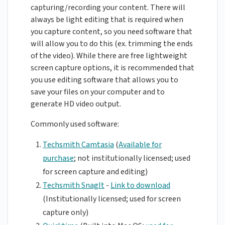
capturing/recording your content. There will
always be light editing that is required when
you capture content, so you need software that
will allow you to do this (ex. trimming the ends
of the video). While there are free lightweight
screen capture options, it is recommended that
you use editing software that allows you to
save your files on your computer and to
generate HD video output.
Commonly used software:
Techsmith Camtasia
(
Available for
purchase
; not institutionally licensed; used
for screen capture and editing)
Techsmith SnagIt
-
Link to download
(Institutionally licensed; used for screen
capture only)