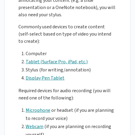
annotating your content (e.g. a slide
presentation or a OneNote notebook), you will
also need your stylus.
Commonly used devices to create content
(self-select based on type of video you intend
to create):
Computer
Tablet (Surface Pro, iPad, etc.)
Stylus (for writing/annotation)
Display Pen Tablet
Required devices for audio recording (you will
need one of the following):
Microphone
or headset (if you are planning
to record your voice)
Webcam
(if you are planning on recording
yourself)