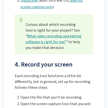
Quicktime
(Built into Mac OS;
used for
screen capture only
)
Curious about which recording
tool is right for your project? See
"
What video recording and editing
software is right for me?
" to help
you make that decision.
4. Record your screen
Each recording tool functions a little bit
differently, but in general, set up for recording
follows these steps:
Open the file that you'll be recording.
Open the screen capture tool that you will