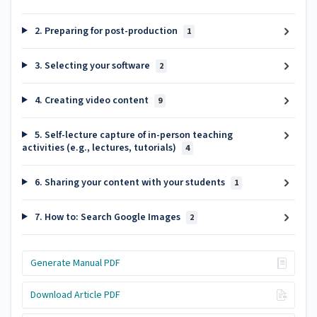
2. Preparing for post-production
1
3. Selecting your software
2
4. Creating video content
9
5. Self-lecture capture of in-person teaching
activities (e.g., lectures, tutorials)
4
6. Sharing your content with your students
1
7. How to: Search Google Images
2
Generate Manual PDF
Download Article PDF