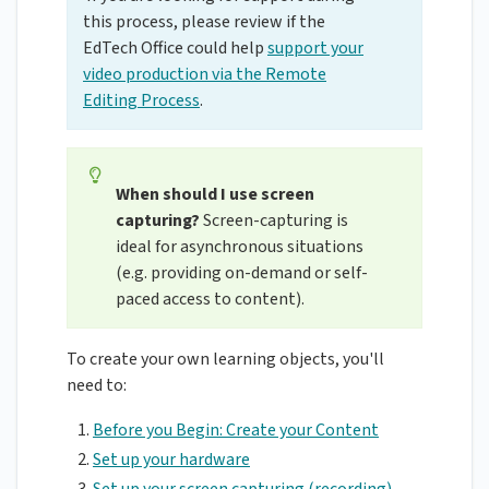
this process, please review if the
EdTech Office could help
support your
video production via the Remote
Editing Process
.
When should I use screen
capturing?
Screen-capturing is
ideal for asynchronous situations
(e.g. providing on-demand or self-
paced access to content).
To create your own learning objects, you'll
need to:
Before you Begin: Create your Content
Set up your hardware