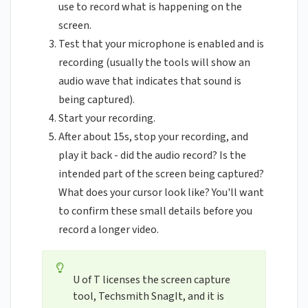
use to record what is happening on the
screen.
Test that your microphone is enabled and is
recording (usually the tools will show an
audio wave that indicates that sound is
being captured).
Start your recording.
After about 15s, stop your recording, and
play it back - did the audio record? Is the
intended part of the screen being captured?
What does your cursor look like? You'll want
to confirm these small details before you
record a longer video.
U of T licenses the screen capture
tool, Techsmith SnagIt, and it is