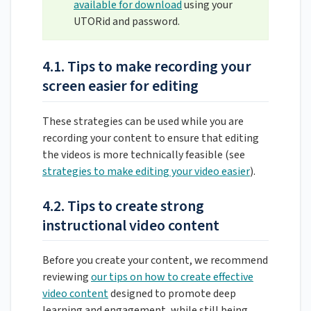
available for download
using your
UTORid and password.
4.1. Tips to make recording your
screen easier for editing
These strategies can be used while you are
recording your content to ensure that editing
the videos is more technically feasible (see
strategies to make editing your video easier
).
4.2. Tips to create strong
instructional video content
Before you create your content, we recommend
reviewing
our tips on how to create effective
video content
designed to promote deep
learning and engagement, while still being