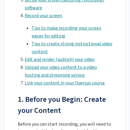
Set up your screen capturing (recording)
software
Record your screen
Tips to make recording your screen
easier for editing
Tips to create strong instructional video
content
Edit and render (publish) your video
Upload your video content to a video
hosting and streaming service
Link your content in your Quercus course
1. Before you Begin: Create
your Content
Before you can start recording, you will need to