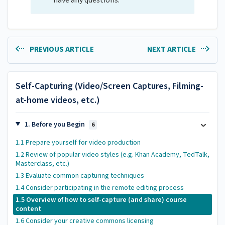
have any questions.
PREVIOUS ARTICLE
NEXT ARTICLE
Self-Capturing (Video/Screen Captures, Filming-
at-home videos, etc.)
1. Before you Begin
6
1.1 Prepare yourself for video production
1.2 Review of popular video styles (e.g. Khan Academy, TedTalk,
Masterclass, etc.)
1.3 Evaluate common capturing techniques
1.4 Consider participating in the remote editing process
1.5 Overview of how to self-capture (and share) course
content
1.6 Consider your creative commons licensing