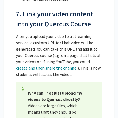
7. Link your video content
into your Quercus Course
After you upload your video to a streaming
service, a custom URL for that video will be
generated. You can take this URL and add it to
your Quercus course (e.g. on a page that lists all
your videos or, if using YouTube, you could
create and then share the channel
). This is how
students will access the videos.
Why can I not just upload my
videos to Quercus directly?
Videos are large files, which
means that they should be