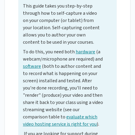
This guide takes you step-by-step
through how to self-capture a video
on your computer (or tablet) from
your location. Self-capturing content
allows you to author your own
content to be used in your courses.
To do this, you need both
hardware
(a
webcam/microphone are required) and
software
(both to author content and
to record what is happening on your
screen) installed and tested. After
you're done recording, you'll need to
"render" (produce) your video and then
share it back to your class using a video
streaming website (see our
comparison table to
evaluate which
video hosting service is right for you
).
If you are looking for support during