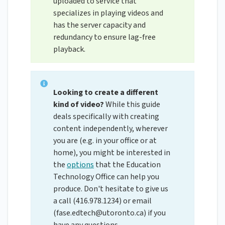
uploaded to service that
specializes in playing videos and
has the server capacity and
redundancy to ensure lag-free
playback.
Looking to create a different
kind of video?
While this guide
deals specifically with creating
content independently, wherever
you are (e.g. in your office or at
home), you might be interested in
the
options
that the Education
Technology Office can help you
produce. Don't hesitate to give us
a call (416.978.1234) or email
(
fase.edtech@utoronto.ca
) if you