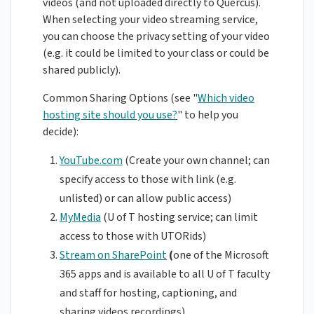
videos (and not uploaded directly to Quercus).
When selecting your video streaming service,
you can choose the privacy setting of your video
(e.g. it could be limited to your class or could be
shared publicly).
Common Sharing Options (see "
Which video
hosting site should you use?
" to help you
decide):
YouTube.com
(Create your own channel; can
specify access to those with link (e.g.
unlisted) or can allow public access)
MyMedia
(U of T hosting service; can limit
access to those with UTORids)
Stream on SharePoint
(
one of the Microsoft
365 apps and is available to all U of T faculty
and staff for hosting, captioning, and
sharing videos recordings)