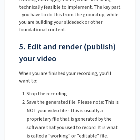
technically feasible to implement. The key part
- you have to do this from the ground up, while
you are building your slidedeck or other
foundational content.
5. Edit and render (publish)
your video
When you are finished your recording, you'll
want to:
Stop the recording.
Save the generated file. Please note: This is
NOT your video file - this is usually a
proprietary file that is generated by the
software that you used to record. It is what
is called a "working" or "editable" file.