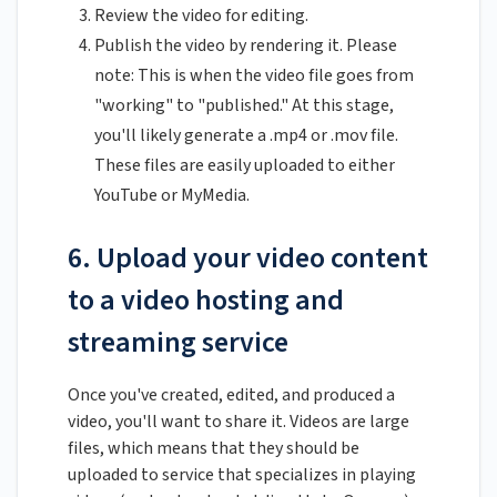
Review the video for editing.
Publish the video by rendering it. Please
note: This is when the video file goes from
"working" to "published." At this stage,
you'll likely generate a .mp4 or .mov file.
These files are easily uploaded to either
YouTube or MyMedia.
6. Upload your video content
to a video hosting and
streaming service
Once you've created, edited, and produced a
video, you'll want to share it. Videos are large
files, which means that they should be
uploaded to service that specializes in playing