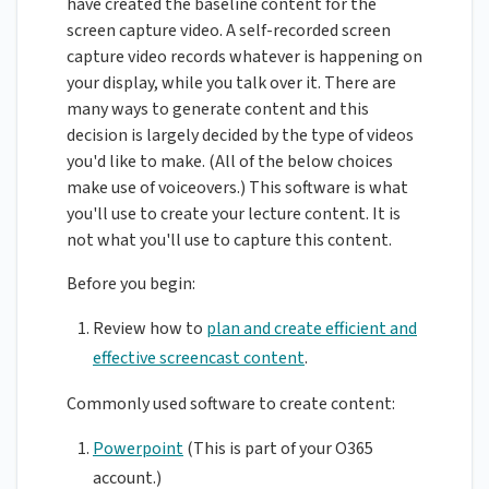
have created the baseline content for the
screen capture video. A self-recorded screen
capture video records whatever is happening on
your display, while you talk over it. There are
many ways to generate content and this
decision is largely decided by the type of videos
you'd like to make. (All of the below choices
make use of voiceovers.) This software is what
you'll use to create your lecture content. It is
not what you'll use to capture this content.
Before you begin:
Review how to
plan and create efficient and
effective screencast content
.
Commonly used software to create content:
Powerpoint
(This is part of your O365
account.)