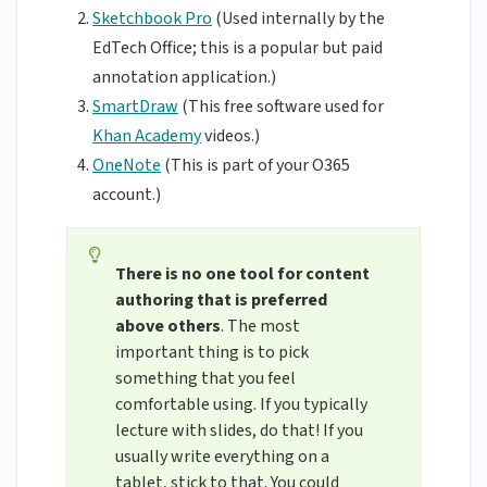
Sketchbook Pro
(Used internally by the
EdTech Office; this is a popular but paid
annotation application.)
SmartDraw
(This free software used for
Khan Academy
videos.)
OneNote
(This is part of your O365
account.)
There is no one tool for content
authoring that is preferred
above others
. The most
important thing is to pick
something that you feel
comfortable using. If you typically
lecture with slides, do that! If you
usually write everything on a
tablet, stick to that. You could