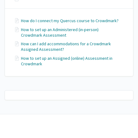
How do I connect my Quercus course to Crowdmark?
How to set up an Administered (in-person)
Crowdmark Assessment
How can I add accommodations for a Crowdmark
Assigned Assessment?
How to set up an Assigned (online) Assessment in
Crowdmark