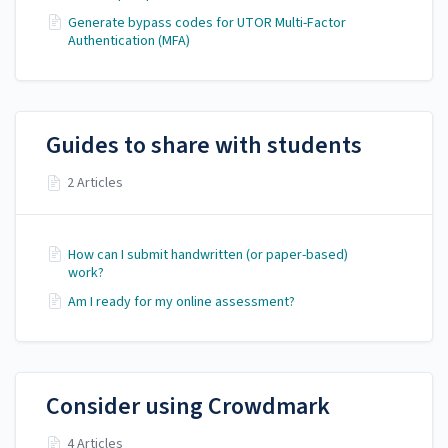
Generate bypass codes for UTOR Multi-Factor
Authentication (MFA)
Guides to share with students
2 Articles
How can I submit handwritten (or paper-based)
work?
Am I ready for my online assessment?
Consider using Crowdmark
4 Articles