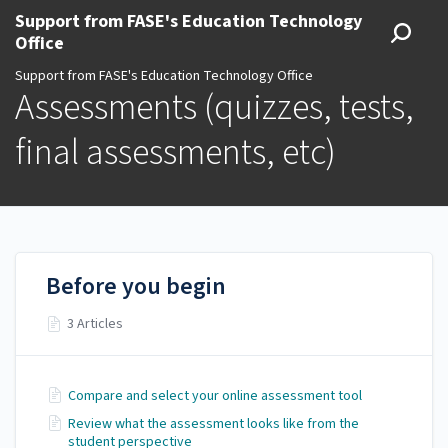
Support from FASE's Education Technology
Office
Support from FASE's Education Technology Office
Assessments (quizzes, tests,
final assessments, etc)
Before you begin
3 Articles
Compare and select your online assessment tool
Review what the assessment looks like from the
student perspective