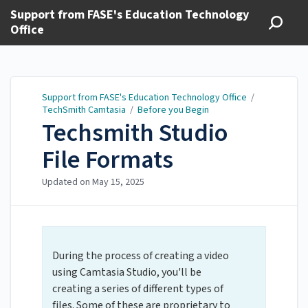
Support from FASE's Education Technology
Office
Support from FASE's Education Technology Office
/
TechSmith Camtasia
/
Before you Begin
Techsmith Studio
File Formats
Updated on
May 15, 2025
During the process of creating a video
using Camtasia Studio, you'll be
creating a series of different types of
files. Some of these are proprietary to