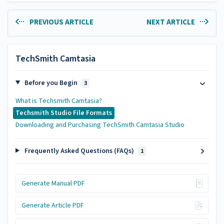
PREVIOUS ARTICLE
NEXT ARTICLE
TechSmith Camtasia
Before you Begin
3
What is Techsmith Camtasia?
Techsmith Studio File Formats
Downloading and Purchasing TechSmith Camtasia Studio
Frequently Asked Questions (FAQs)
1
Generate Manual PDF
Generate Article PDF