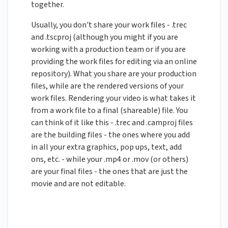
together.
Usually, you don't share your work files - .trec
and .tscproj (although you might if you are
working with a production team or if you are
providing the work files for editing via an online
repository). What you share are your production
files, while are the rendered versions of your
work files. Rendering your video is what takes it
from a work file to a final (shareable) file. You
can think of it like this - .trec and .camproj files
are the building files - the ones where you add
in all your extra graphics, pop ups, text, add
ons, etc. - while your .mp4 or .mov (or others)
are your final files - the ones that are just the
movie and are not editable.