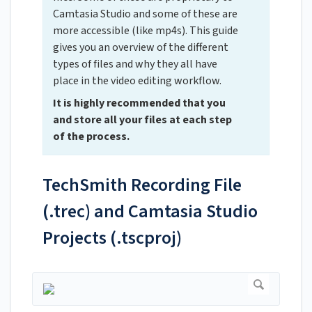
Camtasia Studio and some of these are
more accessible (like mp4s). This guide
gives you an overview of the different
types of files and why they all have
place in the video editing workflow.
It is highly recommended that you
and store all your files at each step
of the process.
TechSmith Recording File
(.trec) and Camtasia Studio
Projects (.tscproj)