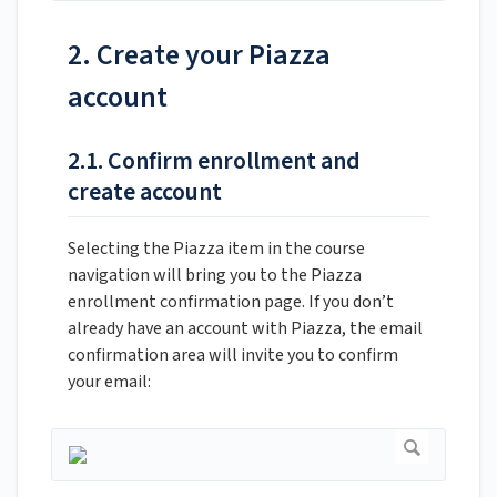
2. Create your Piazza
account
2.1. Confirm enrollment and
create account
Selecting the Piazza item in the course
navigation will bring you to the Piazza
enrollment confirmation page. If you don’t
already have an account with Piazza, the email
confirmation area will invite you to confirm
your email: