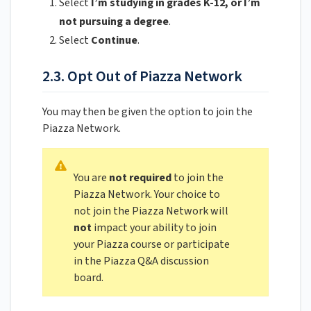
Select
I’m studying in grades K-12, or I’m
not pursuing a degree
.
Select
Continue
.
2.3. Opt Out of Piazza Network
You may then be given the option to join the
Piazza Network.
You are
not required
to join the
Piazza Network. Your choice to
not join the Piazza Network will
not
impact your ability to join
your Piazza course or participate
in the Piazza Q&A discussion
board.