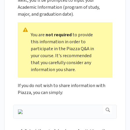
Next, you’ll be prompted to input your
Academic Information (program of study,
major, and graduation date).
You are
not required
to provide
this information in order to
participate in the Piazza Q&A in
your course. It's recommended
that you carefully consider any
information you share.
If you do not wish to share information with
Piazza, you can simply: