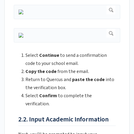
Select
Continue
to send a confirmation
code to your school email.
Copy the code
from the email.
Return to Quercus and
paste the code
into
the verification box.
Select
Confirm
to complete the
verification.
2.2. Input Academic Information