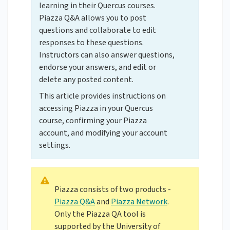
learning in their Quercus courses.
Piazza Q&A allows you to post
questions and collaborate to edit
responses to these questions.
Instructors can also answer questions,
endorse your answers, and edit or
delete any posted content.
This article provides instructions on
accessing Piazza in your Quercus
course, confirming your Piazza
account, and modifying your account
settings.
Piazza consists of two products -
Piazza Q&A
and
Piazza Network
.
Only the Piazza QA tool is
supported by the University of