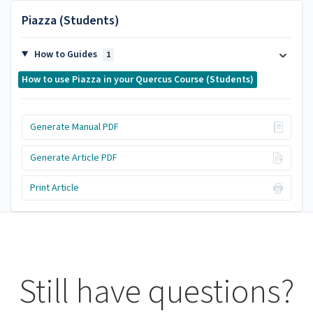
Piazza (Students)
How to Guides
1
How to use Piazza in your Quercus Course (Students)
Generate Manual PDF
Generate Article PDF
Print Article
Still have questions?