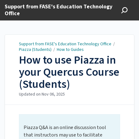
Support from FASE's Education Technology
Office
Support from FASE's Education Technology Office
/
Piazza (Students)
/
How to Guides
How to use Piazza in
your Quercus Course
(Students)
Updated on
Nov 06, 2025
Piazza Q&A is an online discussion tool
that instructors may use to facilitate