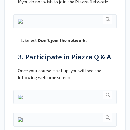
If you do not wish to join the Piazza Network:
Select
Don't join the network.
3. Participate in Piazza Q & A
Once your course is set up, you will see the
following welcome screen.