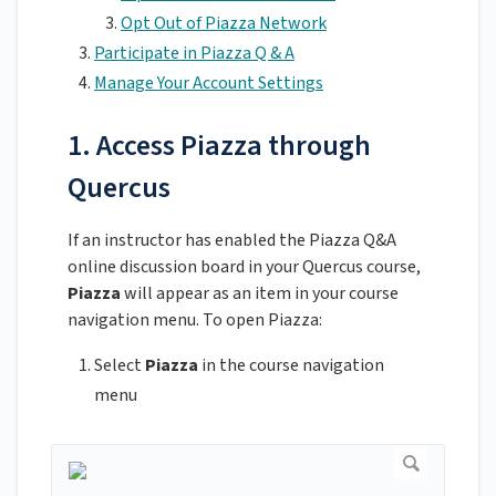
Opt Out of Piazza Network
Participate in Piazza Q & A
Manage Your Account Settings
1. Access Piazza through
Quercus
If an instructor has enabled the Piazza Q&A
online discussion board in your Quercus course,
Piazza
will appear as an item in your course
navigation menu. To open Piazza:
Select
Piazza
in the course navigation
menu