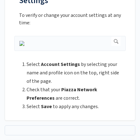
Settings
To verify or change your account settings at any
time:
Select
Account Settings
by selecting your
name and profile icon on the top, right side
of the page.
Check that your
Piazza Network
Preferences
are correct.
Select
Save
to apply any changes.