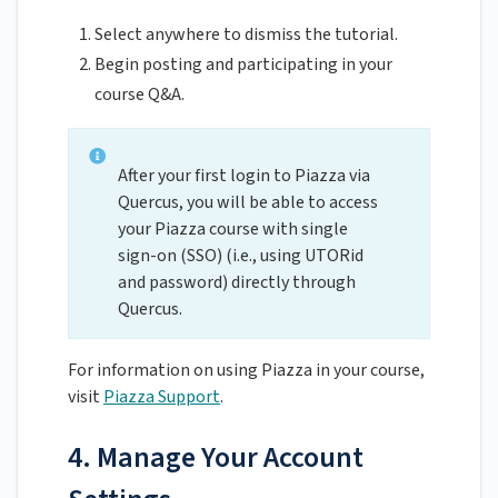
Select anywhere to dismiss the tutorial.
Begin posting and participating in your
course Q&A.
After your first login to Piazza via
Quercus, you will be able to access
your Piazza course with single
sign-on (SSO) (i.e., using UTORid
and password) directly through
Quercus.
For information on using Piazza in your course,
visit
Piazza Support
.
4. Manage Your Account