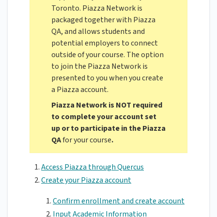
Toronto. Piazza Network is
packaged together with Piazza
QA, and allows students and
potential employers to connect
outside of your course. The option
to join the Piazza Network is
presented to you when you create
a Piazza account.
Piazza Network is NOT required
to complete your account set
up or to participate in the Piazza
QA
for your course
.
Access Piazza through Quercus
Create your Piazza account
Confirm enrollment and create account
Input Academic Information