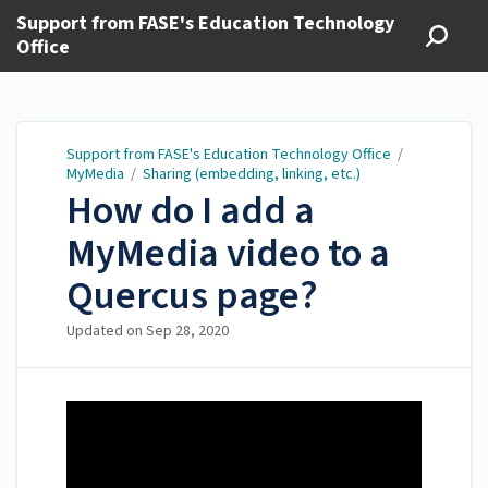
Support from FASE's Education Technology
Office
Support from FASE's Education Technology Office
/
MyMedia
/
Sharing (embedding, linking, etc.)
How do I add a
MyMedia video to a
Quercus page?
Updated on
Sep 28, 2020