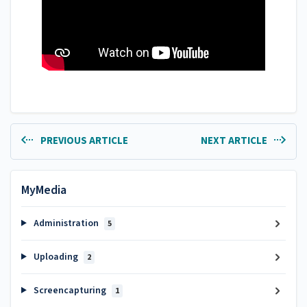
PREVIOUS ARTICLE
NEXT ARTICLE
MyMedia
Administration
5
Uploading
2
Screencapturing
1