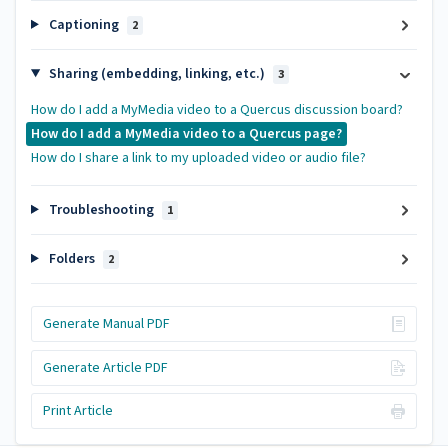
Captioning
2
Sharing (embedding, linking, etc.)
3
How do I add a MyMedia video to a Quercus discussion board?
How do I add a MyMedia video to a Quercus page?
How do I share a link to my uploaded video or audio file?
Troubleshooting
1
Folders
2
Generate Manual PDF
Generate Article PDF
Print Article