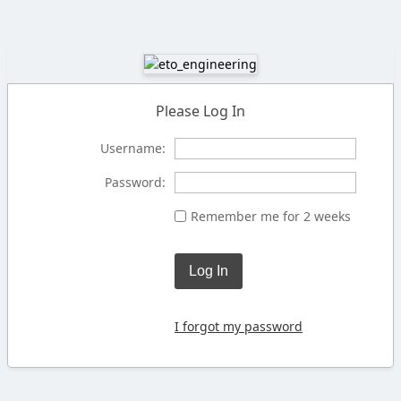
Please Log In
Username:
Password:
Remember me for 2 weeks
Log In
I forgot my password